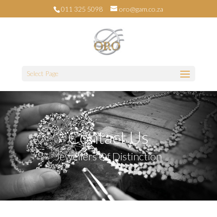
011 325 5098
oro@gam.co.za
Select Page
Contact Us
Jewellers Of Distinction