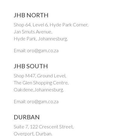
JHB NORTH
Shop 64, Level 6, Hyde Park Corner,
Jan Smuts Avenue,
Hyde Park, Johannesburg.
Email: oro@gam.co.za
JHB SOUTH
Shop M47, Ground Level,
The Glen Shopping Centre,
Oakdene,Johannesburg.
Email: oro@gam.co.za
DURBAN
Suite 7, 122 Crescent Street,
Overport, Durban.