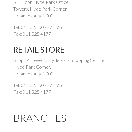
5
Floor, Hyde Park Office
Towers, Hyde Park Corner
Johannesburg, 2000
Tel: 011 325 5098 / 4628
Fax: 011 325 4177
RETAIL STORE
Shop 64, Level 6, Hyde Park Shopping Centre,
Hyde Park Corner,
Johannesburg, 2000
Tel: 011 325 5098 / 4628
Fax: 011 325 4177
BRANCHES