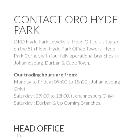
CONTACT ORO HYDE
PARK
ORO Hyde Park Jewellers’ Head Office is situated
on the 5th Floor, Hyde Park Office Towers, Hyde
Park Corner, with four fully operational branches in
Johannesburg, Durban & Cape Town.
Our trading hours are from:
Monday to Friday : 09h00 to 18h00. (Johannesburg
Only)
Saturday : 09h00 to 18h00. (Johannesburg Only)
Saturday : Durban & Up Coming Branches.
HEAD OFFICE
th