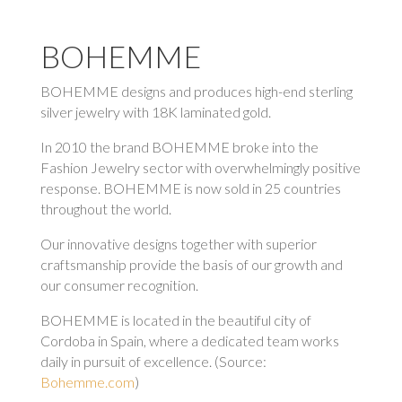
BOHEMME
BOHEMME designs and produces high-end sterling
silver jewelry with 18K laminated gold.
In 2010 the brand BOHEMME broke into the
Fashion Jewelry sector with overwhelmingly positive
response. BOHEMME is now sold in 25 countries
throughout the world.
Our innovative designs together with superior
craftsmanship provide the basis of our growth and
our consumer recognition.
BOHEMME is located in the beautiful city of
Cordoba in Spain, where a dedicated team works
daily in pursuit of excellence. (Source:
Bohemme.com
)