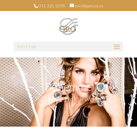
011 325 5098
oro@gam.co.za
Select Page
Bohemme
ORO Hyde Park Jewellers